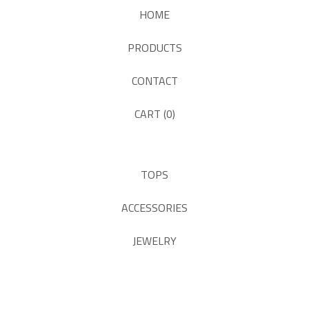
HOME
PRODUCTS
CONTACT
CART (
0
)
TOPS
ACCESSORIES
JEWELRY