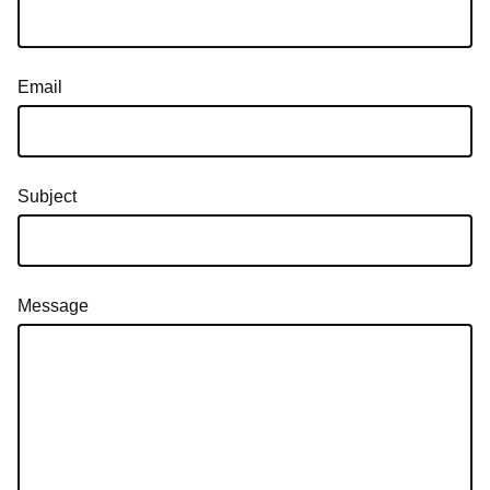
Email
Subject
Message