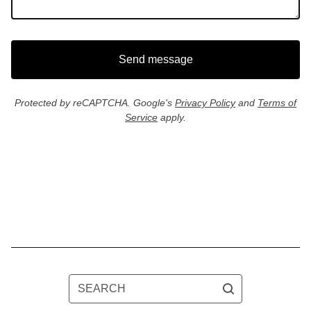
Send message
Protected by reCAPTCHA. Google's
Privacy Policy
and
Terms of
Service
apply.
SEARCH