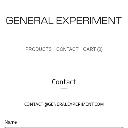
PRODUCTS
CONTACT
CART (
0
)
Contact
CONTACT@GENERALEXPERIMENT.COM
Name