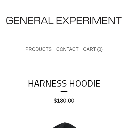
PRODUCTS
CONTACT
CART (
0
)
HARNESS HOODIE
$
180.00