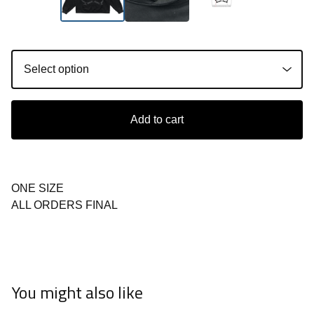
Add to cart
ONE SIZE
ALL ORDERS FINAL
You might also like