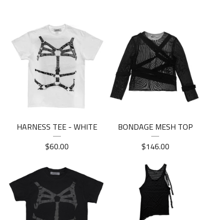
HARNESS TEE - WHITE
BONDAGE MESH TOP
$
60.00
$
146.00