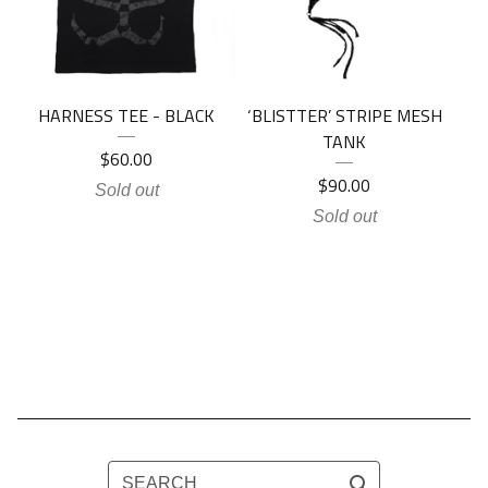
HARNESS TEE - BLACK
‘BLISTTER’ STRIPE MESH
TANK
$
60.00
$
90.00
Sold out
Sold out
SEARCH