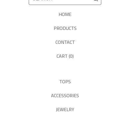
HOME
PRODUCTS
CONTACT
CART (
0
)
TOPS
ACCESSORIES
JEWELRY