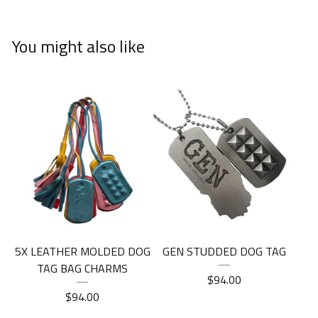
You might also like
5X LEATHER MOLDED DOG
GEN STUDDED DOG TAG
TAG BAG CHARMS
$
94.00
$
94.00