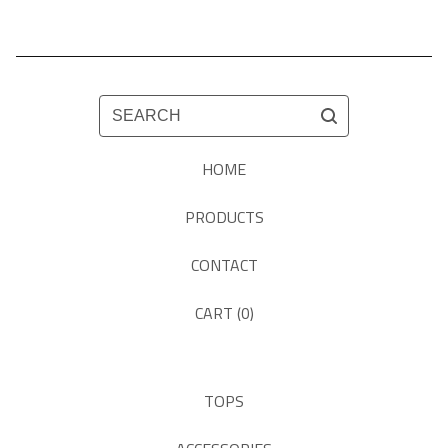
SEARCH
HOME
PRODUCTS
CONTACT
CART (
0
)
TOPS