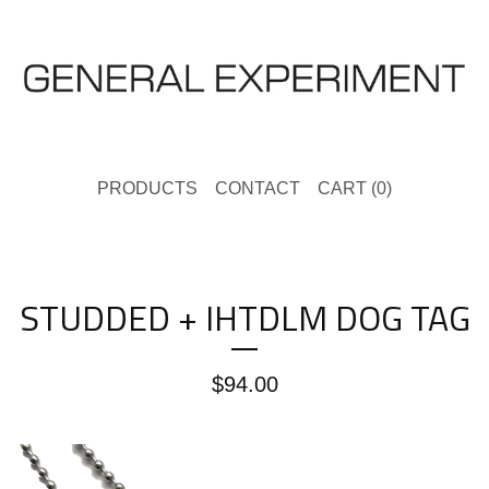
PRODUCTS
CONTACT
CART (
0
)
STUDDED + IHTDLM DOG TAG
$
94.00