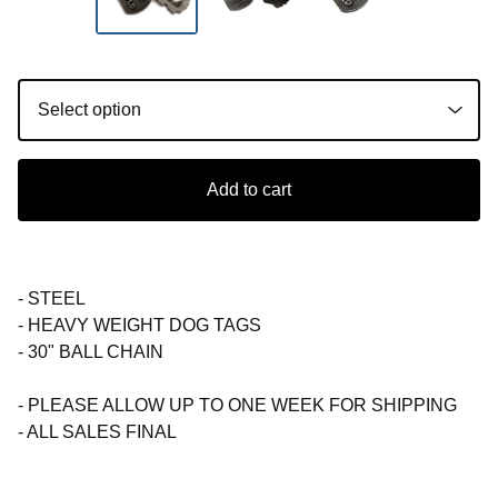
Add to cart
- STEEL
- HEAVY WEIGHT DOG TAGS
- 30" BALL CHAIN
- PLEASE ALLOW UP TO ONE WEEK FOR SHIPPING
- ALL SALES FINAL