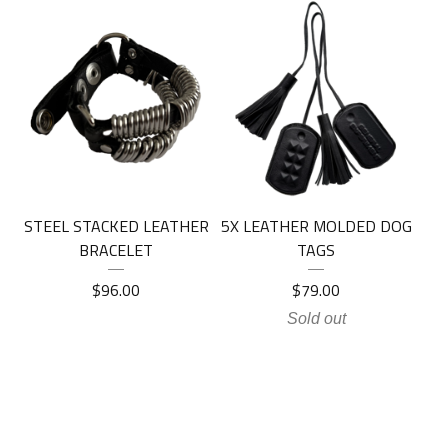
STEEL STACKED LEATHER
5X LEATHER MOLDED DOG
BRACELET
TAGS
$
96.00
$
79.00
Sold out