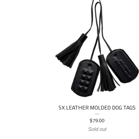
5X LEATHER MOLDED DOG TAGS
$
79.00
Sold out