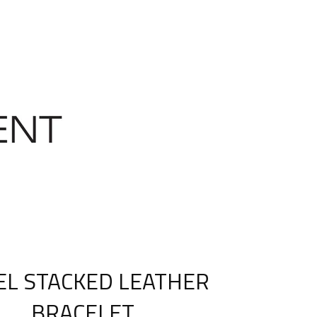
EL STACKED LEATHER
BRACELET