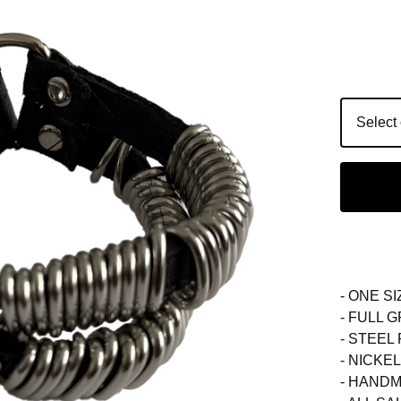
- ONE SI
- FULL 
- STEEL
- NICKE
- HANDM