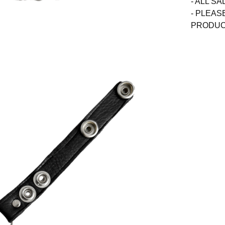
- ALL SA
- PLEAS
PRODUCT