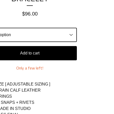
$
96.00
Add to cart
Only a few left!
ZE [ ADJUSTABLE SIZING ]
GRAIN CALF LEATHER
 RINGS
L SNAPS + RIVETS
ADE IN STUDIO