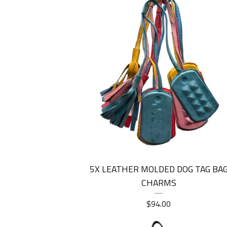
5X LEATHER MOLDED DOG TAG BA
CHARMS
$
94.00