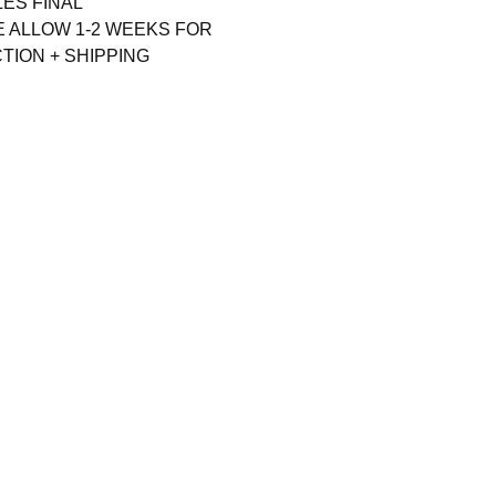
LES FINAL
E ALLOW 1-2 WEEKS FOR
ION + SHIPPING