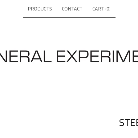
PRODUCTS
CONTACT
CART (
0
)
STE