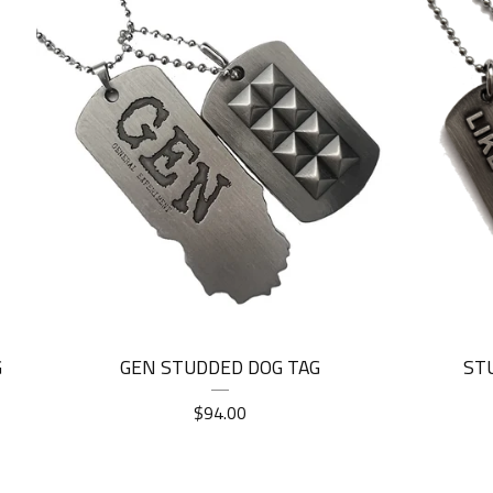
G
GEN STUDDED DOG TAG
ST
$
94.00