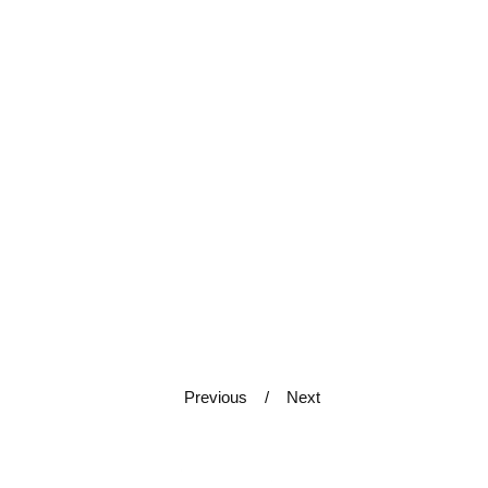
Previous
Next