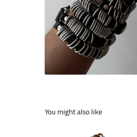
You might also like