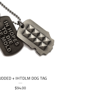
UDDED + IHTDLM DOG TAG
$
94.00